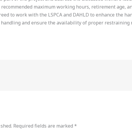
g recommended maximum working hours, retirement age, and 
greed to work with the LSPCA and DAHLD to enhance the han
 handling and ensure the availability of proper restraining m
ished.
Required fields are marked
*