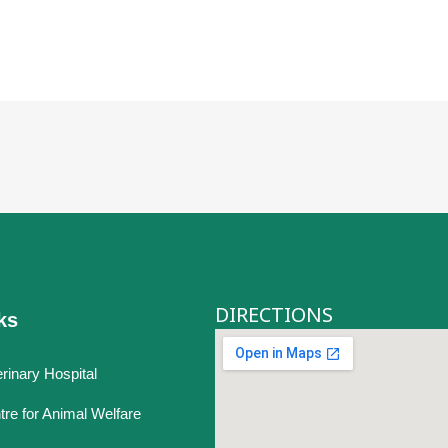
DIRECTIONS
ks
rinary Hospital
tre for Animal Welfare