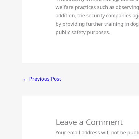
welfare practices such as observin
addition, the security companies a
by providing further training in dog
public safety purposes.
←
Previous Post
Leave a Comment
Your email address will not be publ