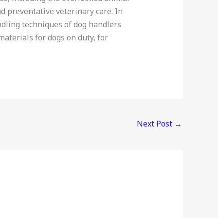
preventative veterinary care. In
dling techniques of dog handlers
aterials for dogs on duty, for
Next Post
→