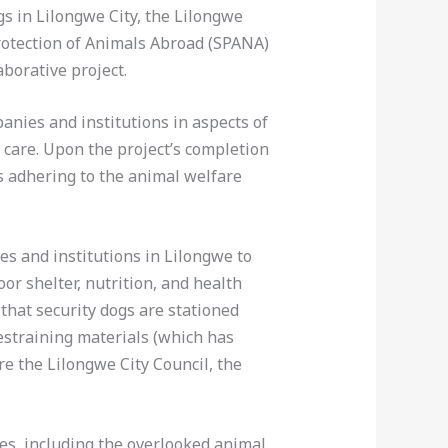
s in Lilongwe City, the Lilongwe
Protection of Animals Abroad (SPANA)
borative project.
anies and institutions in aspects of
 care. Upon the project’s completion
s adhering to the animal welfare
s and institutions in Lilongwe to
or shelter, nutrition, and health
that security dogs are stationed
estraining materials (which has
e the Lilongwe City Council, the
es, including the overlooked animal