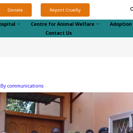
Donate
Report Cruelty
ospital
Centre for Animal Welfare
Adoption
Contact Us
 By
communications