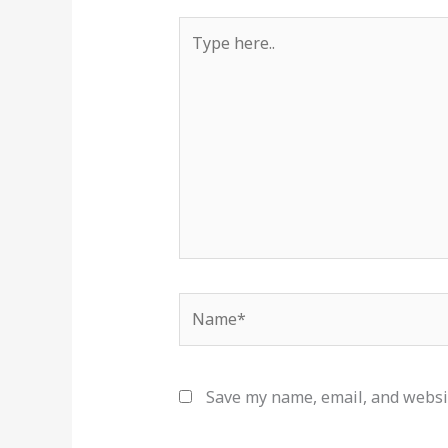
Type
here..
Name*
Save my name, email, and websit