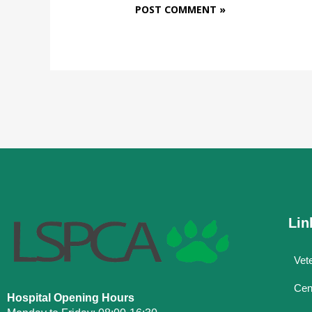
Lin
Vete
Cen
Hospital Opening Hours