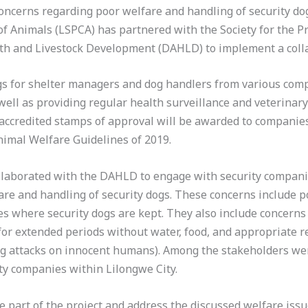
oncerns regarding poor welfare and handling of security dog
 of Animals (LSPCA) has partnered with the Society for the 
h and Livestock Development (DAHLD) to implement a colla
gs for shelter managers and dog handlers from various comp
well as providing regular health surveillance and veterinary
-accredited stamps of approval will be awarded to companie
nimal Welfare Guidelines of 2019.
laborated with the DAHLD to engage with security companie
are and handling of security dogs. These concerns include po
es where security dogs are kept. They also include concerns 
for extended periods without water, food, and appropriate r
dog attacks on innocent humans). Among the stakeholders wer
ity companies within Lilongwe City.
 part of the project and address the discussed welfare issu