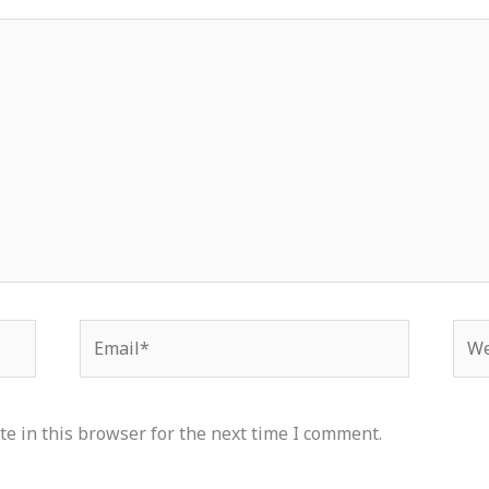
Email*
Web
e in this browser for the next time I comment.