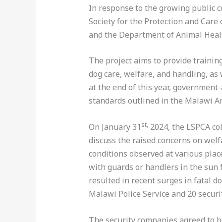
In response to the growing public c
Society for the Protection and Care
and the Department of Animal Healt
The project aims to provide trainin
dog care, welfare, and handling, as 
at the end of this year, government
standards outlined in the Malawi A
st,
On January 31
2024, the LSPCA col
discuss the raised concerns on welf
conditions observed at various plac
with guards or handlers in the sun 
resulted in recent surges in fatal 
Malawi Police Service and 20 secur
The security companies agreed to be