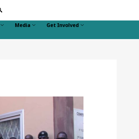
Media
Get Involved