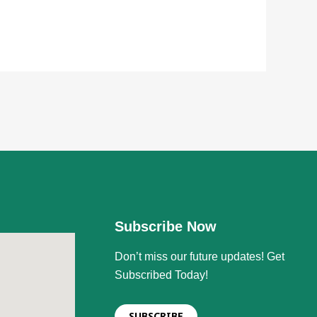
Subscribe Now
Don’t miss our future updates! Get
Subscribed Today!
SUBSCRIBE