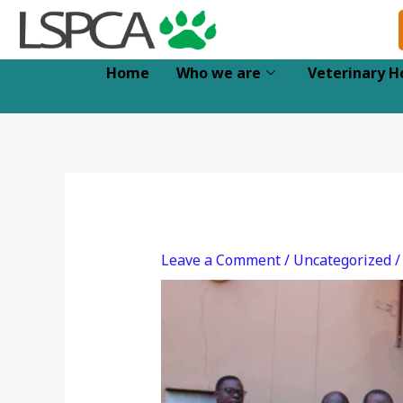
Skip
to
content
Home
Who we are
Veterinary H
Leave a Comment
/
Uncategorized
/