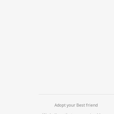
Adopt your Best friend