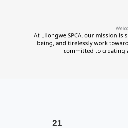
Welco
At Lilongwe SPCA, our mission is s
being, and tirelessly work towar
committed to creating 
21