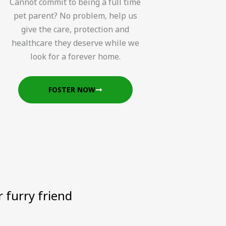
Cannot commit to being a full time
pet parent? No problem, help us
give the care, protection and
healthcare they deserve while we
look for a forever home.
FOSTER NOW
 furry friend