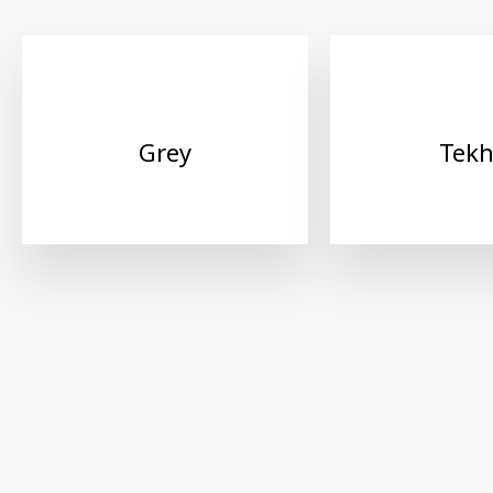
Grey
Tek