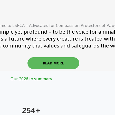
me to LSPCA – Advocates for Compassion Protectors of Paw
imple yet profound – to be the voice for animal
ds a future where every creature is treated wit
a community that values and safeguards the wel
READ MORE
Our 2026 in summary
254
+