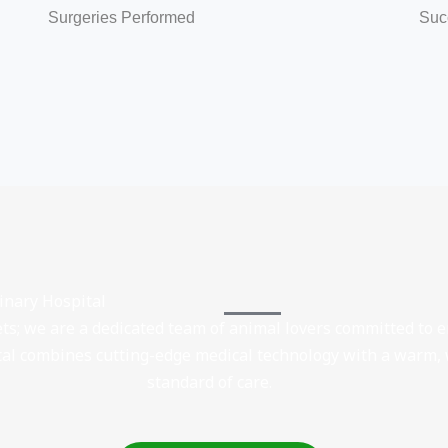
Surgeries Performed
Suc
rinary Hospital
ets; we are a dedicated team of animal lovers committed to
ital combines cutting-edge medical technology with a warm,
standard of care.