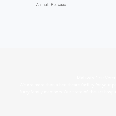
Animals Rescued
Malawi’s First Vete
We are more than a healthcare facility for your p
furry family members. Our state-of-the-art hosp