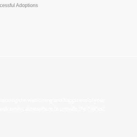
cessful Adoptions
 ensuring the well-being and happiness of your
 welcoming atmosphere to provide the highest