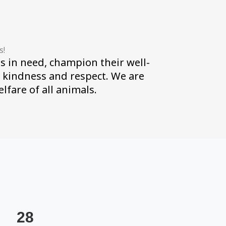
s!
s in need, champion their well-
h kindness and respect. We are
fare of all animals.
28