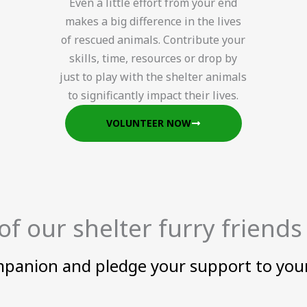
Even a little effort from your end
makes a big difference in the lives
of rescued animals. Contribute your
skills, time, resources or drop by
just to play with the shelter animals
to significantly impact their lives.
VOLUNTEER NOW
f our shelter furry friends
mpanion and pledge your support to your