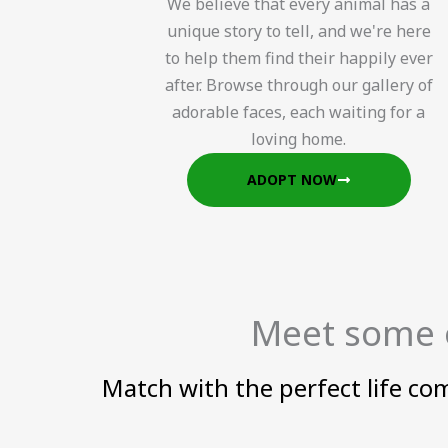
We believe that every animal has a
unique story to tell, and we're here
to help them find their happily ever
after. Browse through our gallery of
adorable faces, each waiting for a
loving home.
ADOPT NOW
Meet some o
Match with the perfect life co