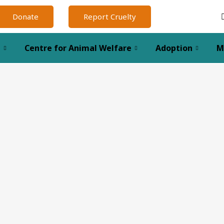
Donate
Report Cruelty
l
Centre for Animal Welfare
Adoption
M