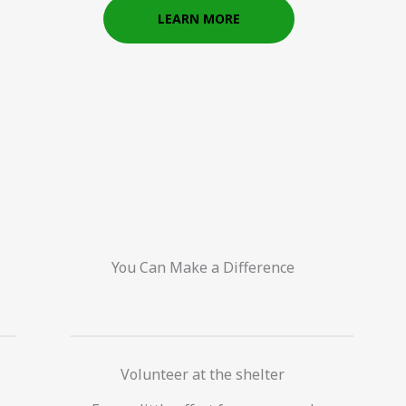
LEARN MORE
You Can Make a Difference
Volunteer at the shelter