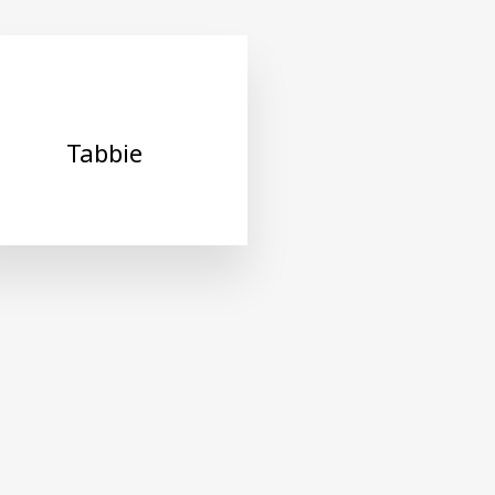
Tabbie