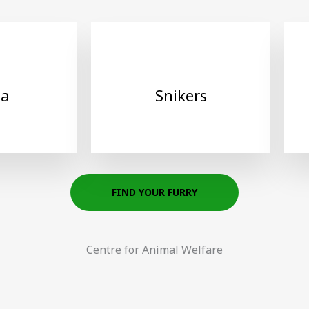
ha
Snikers
FIND YOUR FURRY
Centre for Animal Welfare