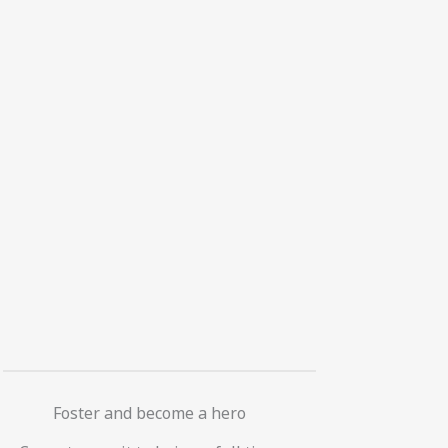
Foster and become a hero