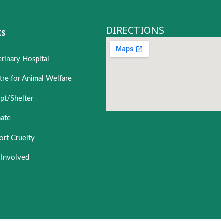
DIRECTIONS
ks
erinary Hospital
tre for Animal Welfare
pt/Shelter
ate
ort Cruelty
 Involved
 Welfare
Roadside Sale