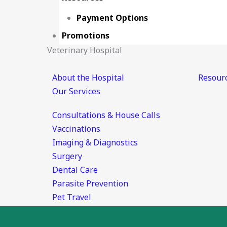
Payment Options
Promotions
Veterinary Hospital
About the Hospital
Resour
Our Services
Consultations & House Calls
Vaccinations
Imaging & Diagnostics
Surgery
Dental Care
Parasite Prevention
Pet Travel
Emergency & Urgent Care
Pet Boarding