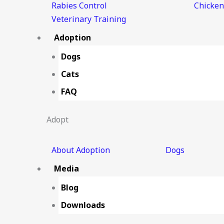
Rabies Control
Chicken
Veterinary Training
Adoption
Dogs
Cats
FAQ
Adopt
About Adoption
Dogs
Media
Blog
Downloads