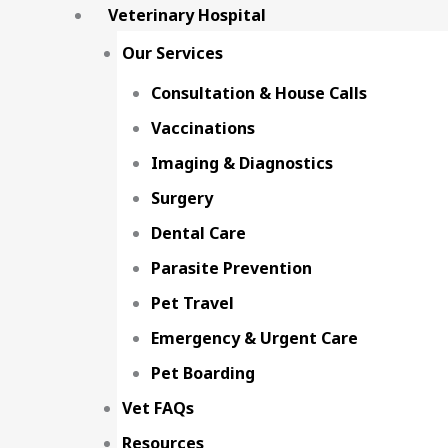
Veterinary Hospital
Our Services
Consultation & House Calls
Vaccinations
Imaging & Diagnostics
Surgery
Dental Care
Parasite Prevention
Pet Travel
Emergency & Urgent Care
Pet Boarding
Vet FAQs
Resources