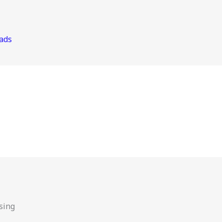
ads
sing