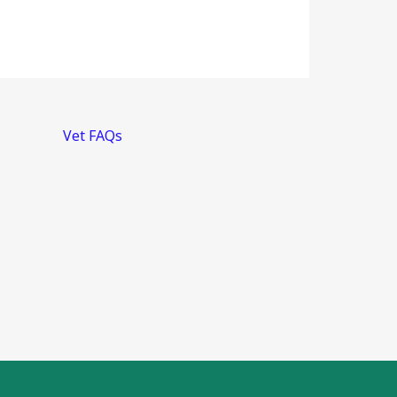
Vet FAQs