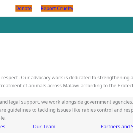
Donate
Report Cruelty
d respect . Our advocacy work is dedicated to strengthening
reatment of animals across Malawi according to the Protect
nd legal support, we work alongside government agencies, 
 guidelines to tackling issues like rabies control and resp
le.
ees
Our Team
Partners and 