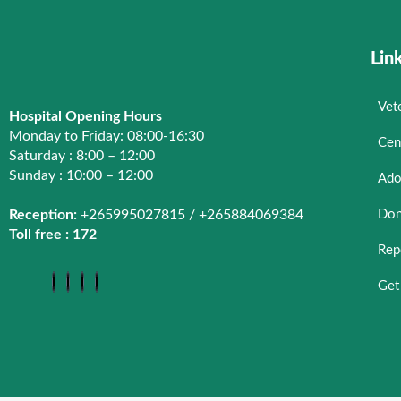
Centre for Animal Welfare
Lin
Rabies Control
Veterinary Training
Vet
Hospital Opening Hours
Donkey Welfare
Monday to Friday: 08:00-16:30
Cen
Chicken Transportation & Welfare
Saturday : 8:00 – 12:00
Sunday : 10:00 – 12:00
Ado
Roadside sale
Reception:
+265995027815 / +265884069384
Don
Working Dogs Welfare
Toll free : 172
Animal Kindness Club
Rep
Advocacy
Get
Centre for Animal Welfare
About Centre for Animal Welfare
Donkey