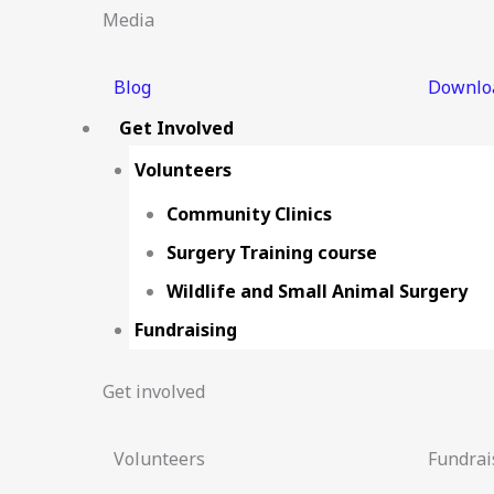
Media
Blog
Downlo
Get Involved
Volunteers
Community Clinics
Surgery Training course
Wildlife and Small Animal Surgery
Fundraising
Get involved
Volunteers
Fundrai