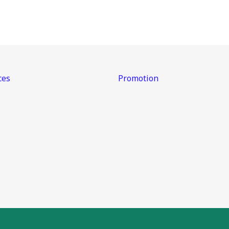
ces
Promotion