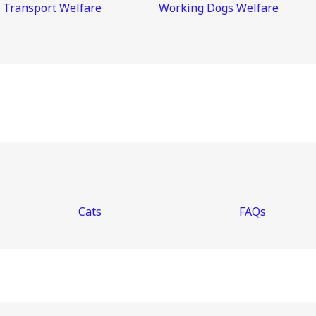
 Transport Welfare
Working Dogs Welfare
Cats
FAQs