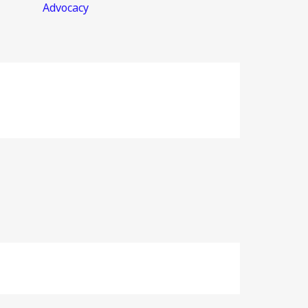
Advocacy