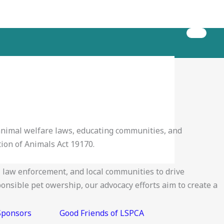
 animal welfare laws, educating communities, and
ion of Animals Act 19170.
law enforcement, and local communities to drive
onsible pet owership, our advocacy efforts aim to create a
Sponsors
Good Friends of LSPCA