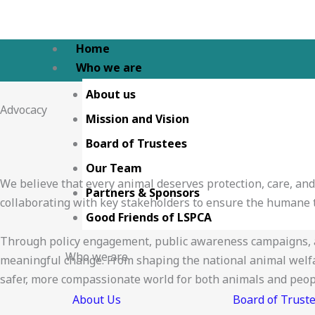
Skip
to
content
Home
Who we are
About us
Advocacy
Mission and Vision
Board of Trustees
Our Team
We believe that every animal deserves protection, care, an
Partners & Sponsors
collaborating with key stakeholders to ensure the humane t
Good Friends of LSPCA
Through policy engagement, public awareness campaigns, a
Who we are
meaningful change. From shaping the national animal welfare
safer, more compassionate world for both animals and peop
About Us
Board of Trust