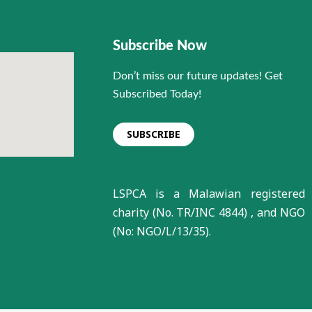
Subscribe Now
Don’t miss our future updates! Get
Subscribed Today!
SUBSCRIBE
LSPCA is a Malawian registered
charity (No. TR/INC 4844) , and NGO
(No: NGO/L/13/35).
Animal Kindness Club