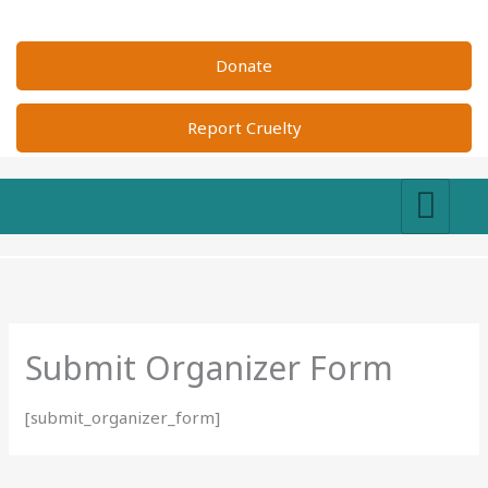
Skip
to
Donate
content
Report Cruelty
Submit Organizer Form
[submit_organizer_form]