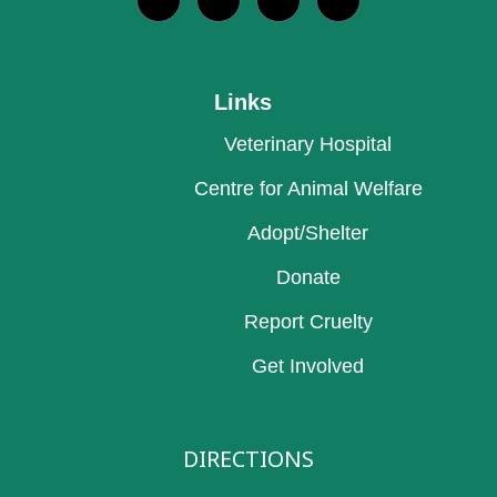
Links
Veterinary Hospital
Centre for Animal Welfare
Adopt/Shelter
Donate
Report Cruelty
Get Involved
DIRECTIONS