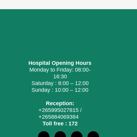
Hospital Opening Hours
Monday to Friday: 08:00-
16:30
Saturday : 8:00 – 12:00
Sunday : 10:00 – 12:00
Reception:
+265995027815 /
+265884069384
Toll free : 172