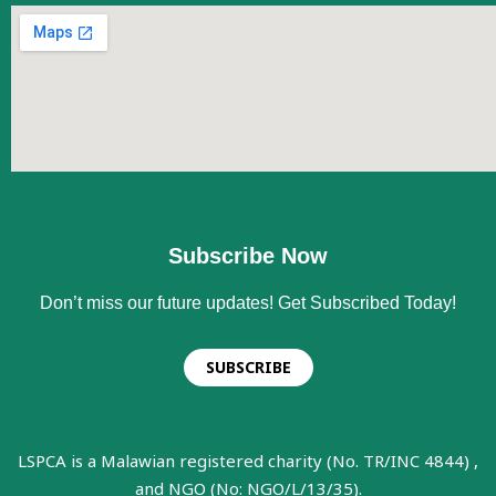
Subscribe Now
Don’t miss our future updates! Get Subscribed Today!
SUBSCRIBE
LSPCA is a Malawian registered charity (No. TR/INC 4844) ,
and NGO (No: NGO/L/13/35).